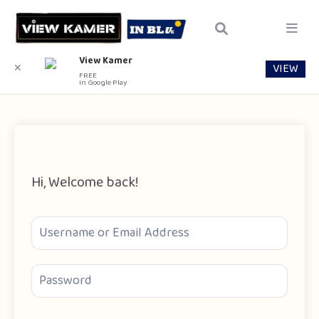
View Kamer
VIEW
✕
FREE
In Google Play
Hi, Welcome back!