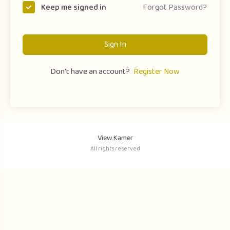
Forgot Password?
Keep me signed in
Sign In
Don't have an account?
Register Now
View Kamer
All rights reserved