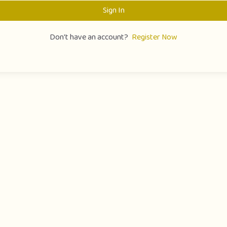
Sign In
Don't have an account?
Register Now