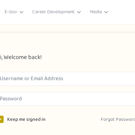
E-Gov
Career Development
Media
i, Welcome back!
ory
Forgot Passwor
Keep me signed in