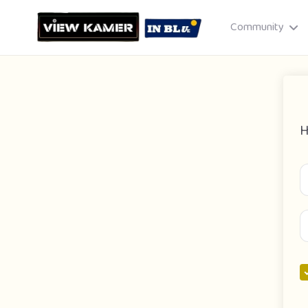
Community
H
Drag & drop or click to select
JPEG, PNG, GIF · Max 8 MB each
Cancel
Publish St