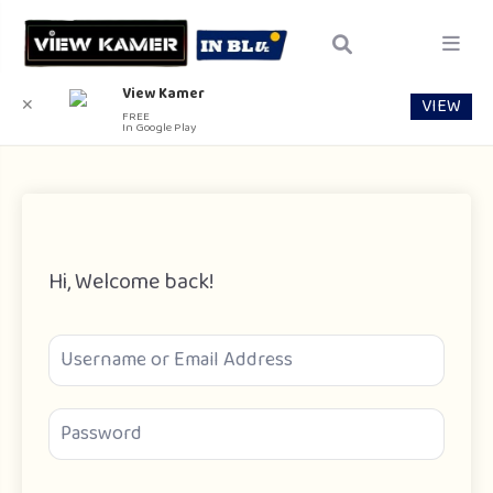
View Kamer
VIEW
✕
FREE
In Google Play
Hi, Welcome back!