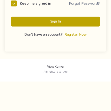
Forgot Password?
Keep me signed in
Sign In
Don't have an account?
Register Now
View Kamer
All rights reserved