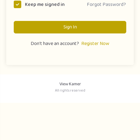
Forgot Password?
Keep me signed in
Sign In
Don't have an account?
Register Now
View Kamer
All rights reserved