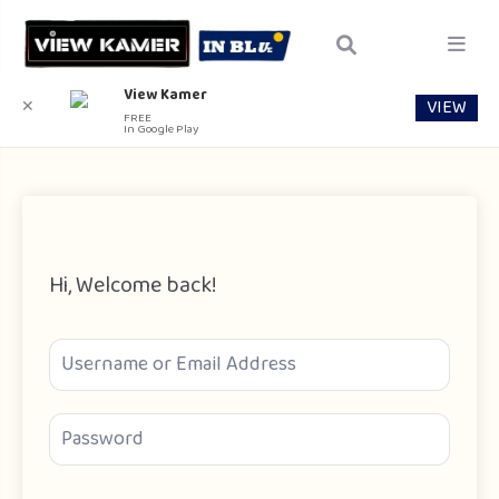
View Kamer
VIEW
✕
FREE
In Google Play
Hi, Welcome back!