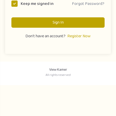
Forgot Password?
Keep me signed in
Sign In
Don't have an account?
Register Now
View Kamer
All rights reserved