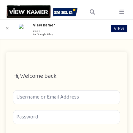
View Kamer
VIEW
✕
FREE
In Google Play
Hi, Welcome back!