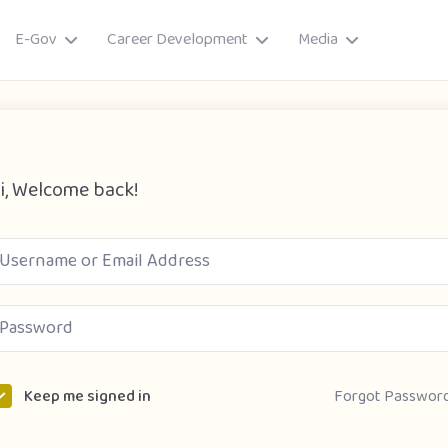
E-Gov
Career Development
Media
i, Welcome back!
ory
Forgot Passwor
Keep me signed in