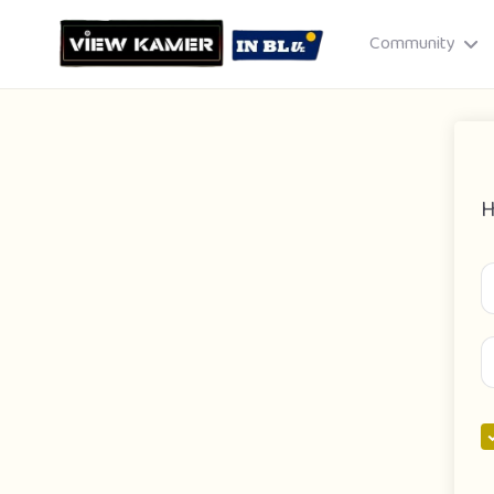
Community
H
Drag & drop or click to select
JPEG, PNG, GIF · Max 8 MB each
Cancel
Publish St