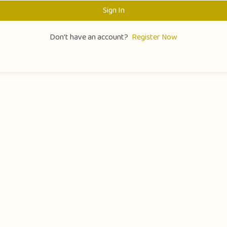
Sign In
Don't have an account?
Register Now