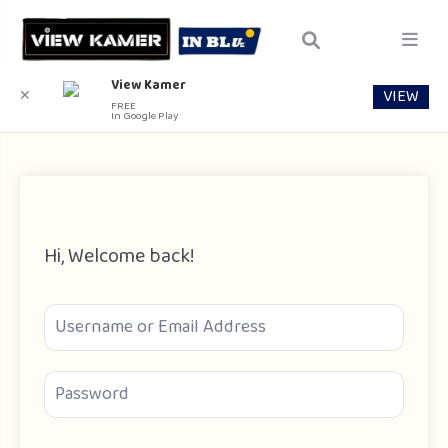
View Kamer
VIEW
✕
FREE
In Google Play
Hi, Welcome back!