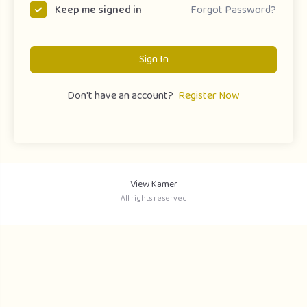
Forgot Password?
Keep me signed in
Sign In
Don't have an account?
Register Now
View Kamer
All rights reserved