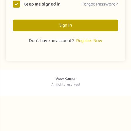
Forgot Password?
Keep me signed in
Sign In
Don't have an account?
Register Now
View Kamer
All rights reserved