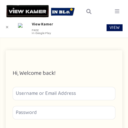
View Kamer
VIEW
✕
FREE
In Google Play
Hi, Welcome back!