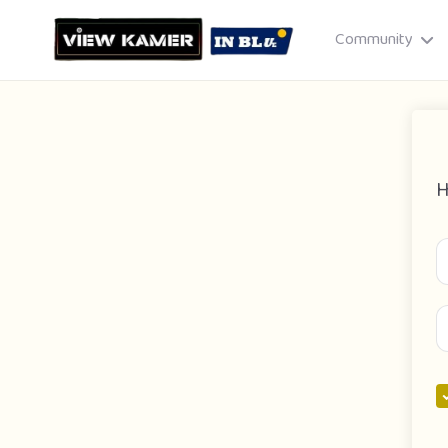
Community
H
Drag & drop or click to select
JPEG, PNG, GIF · Max 8 MB each
Cancel
Publish St