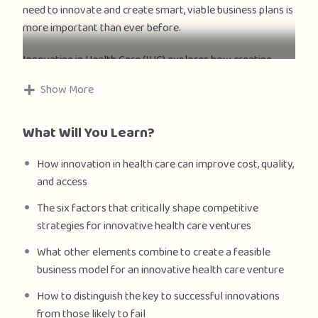
need to innovate and create smart, viable business plans is
more important than ever before.
Innovating in Health Care (IHC) explores how creating
successful global business ventures in health care will not
Show More
only improve access but also better meet the needs of
consumers and societies. The course focuses on a
What Will You Learn?
framework of evaluating and crafting business models
that attain alignment between an entrepreneurial
How innovation in health care can improve cost, quality,
healthcare venture and the six factors that critically shape
and access
new healthcare ventures—structure, financing,
regulations, consumers, accountability, technology, and
The six factors that critically shape competitive
public policy. Innovating in Health Care discusses the
strategies for innovative health care ventures
impact of these factors on business models for three
What other elements combine to create a feasible
different kinds of innovations: consumer-focused,
business model for an innovative health care venture
technology-driven, and integrations which create scale.
How to distinguish the key to successful innovations
Through lectures, insights from global healthcare
from those likely to fail