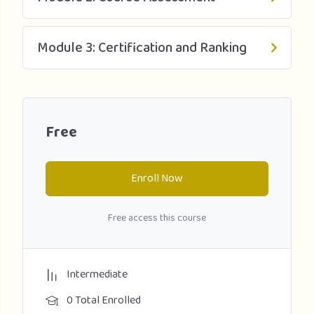
Module 3: Certification and Ranking
Free
Enroll Now
Free access this course
Intermediate
0 Total Enrolled