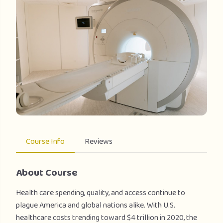
Course Info
Reviews
About Course
Health care spending, quality, and access continue to
plague America and global nations alike. With U.S.
healthcare costs trending toward $4 trillion in 2020, the