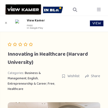
View Kamer
VIEW
✕
FREE
In Google Play
Innovating in Healthcare (Harvard
University)
Categories:
Business &
Wishlist
Share
Management
,
English
,
Entrepreneurship & Career
,
Free
,
Healthcare