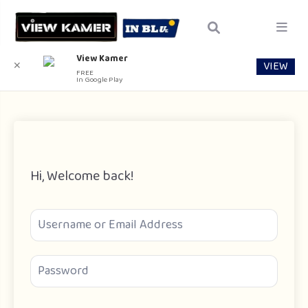
View Kamer
VIEW
✕
FREE
In Google Play
Hi, Welcome back!