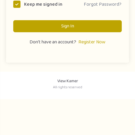
Forgot Password?
Keep me signed in
Sign In
Don't have an account?
Register Now
View Kamer
All rights reserved