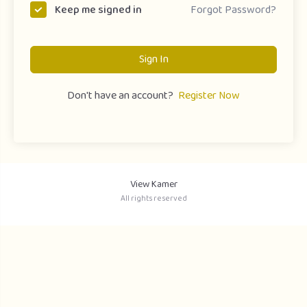
Forgot Password?
Keep me signed in
Sign In
Don't have an account?
Register Now
View Kamer
All rights reserved