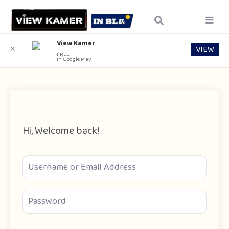
View Kamer
VIEW
✕
FREE
In Google Play
Hi, Welcome back!