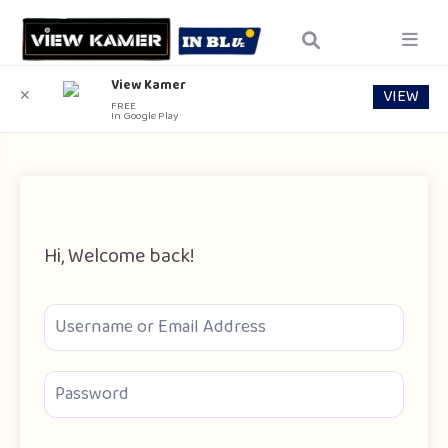
View Kamer
VIEW
✕
FREE
In Google Play
Hi, Welcome back!