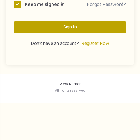
Forgot Password?
Keep me signed in
Sign In
Don't have an account?
Register Now
View Kamer
All rights reserved