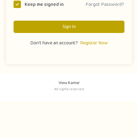
Forgot Password?
Keep me signed in
Sign In
Don't have an account?
Register Now
View Kamer
All rights reserved