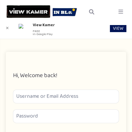
View Kamer
VIEW
✕
FREE
In Google Play
Hi, Welcome back!