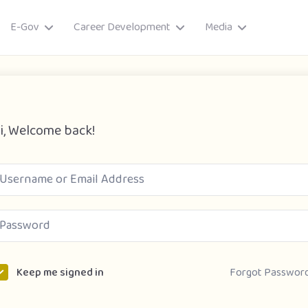
E-Gov
Career Development
Media
i, Welcome back!
ory
Forgot Passwor
Keep me signed in