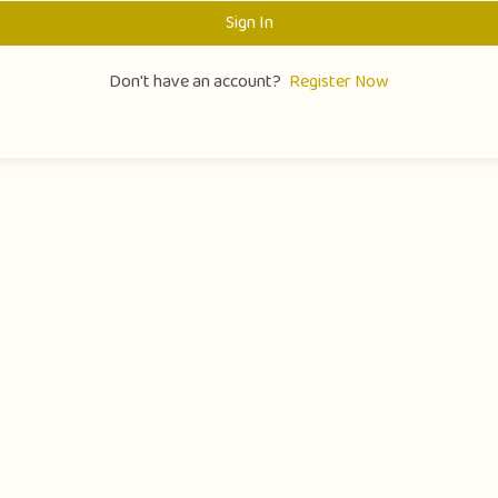
Sign In
Don't have an account?
Register Now