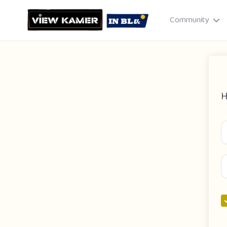
Community
H
Drag & drop or click to select
JPEG, PNG, GIF · Max 8 MB each
Cancel
Publish St