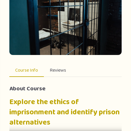
Course Info
Reviews
About Course
Explore the ethics of
imprisonment and identify prison
alternatives