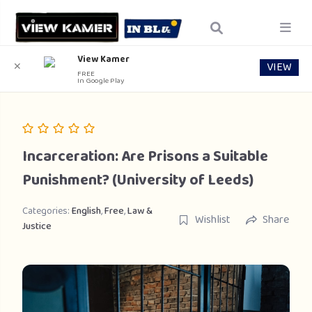
View Kamer
VIEW
✕
FREE
In Google Play
Incarceration: Are Prisons a Suitable
Punishment? (University of Leeds)
Categories:
English
,
Free
,
Law &
Wishlist
Share
Justice