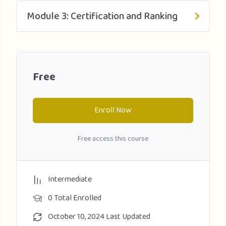
Module 3: Certification and Ranking
Free
Enroll Now
Free access this course
Intermediate
0 Total Enrolled
October 10, 2024 Last Updated