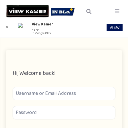
View Kamer
VIEW
✕
FREE
In Google Play
Hi, Welcome back!