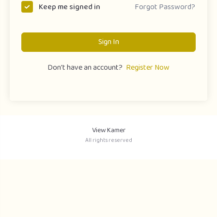
Forgot Password?
Keep me signed in
Sign In
Don't have an account?
Register Now
View Kamer
All rights reserved