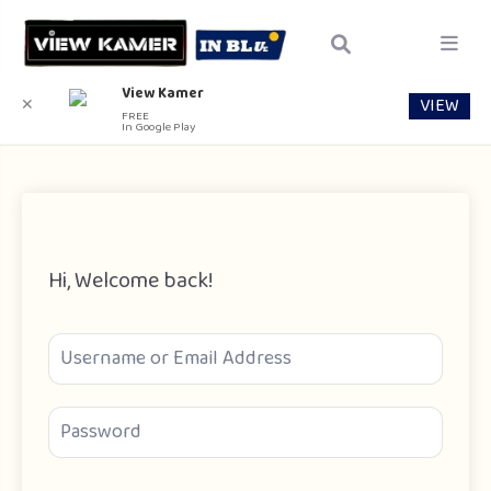
View Kamer
VIEW
✕
FREE
In Google Play
Hi, Welcome back!