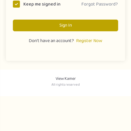
Forgot Password?
Keep me signed in
Sign In
Don't have an account?
Register Now
View Kamer
All rights reserved