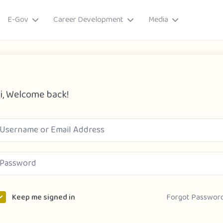
E-Gov
Career Development
Media
i, Welcome back!
ory
Forgot Passwor
Keep me signed in