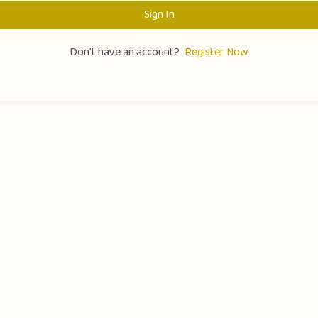
Sign In
Don't have an account?
Register Now