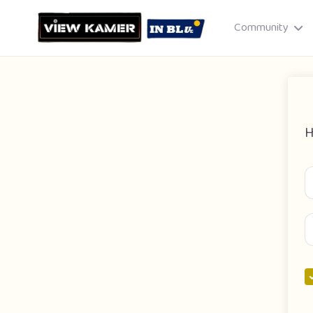
Community
H
Drag & drop or click to select
JPEG, PNG, GIF · Max 8 MB each
Cancel
Publish St