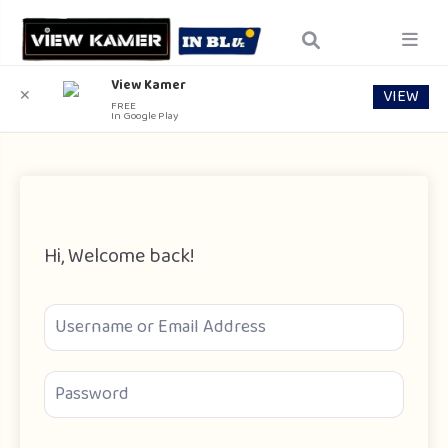
View Kamer
VIEW
✕
FREE
In Google Play
Hi, Welcome back!