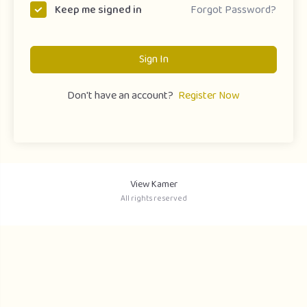
Forgot Password?
Keep me signed in
Sign In
Don't have an account?
Register Now
View Kamer
All rights reserved