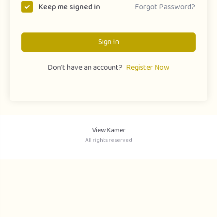
Forgot Password?
Keep me signed in
Sign In
Don't have an account?
Register Now
View Kamer
All rights reserved