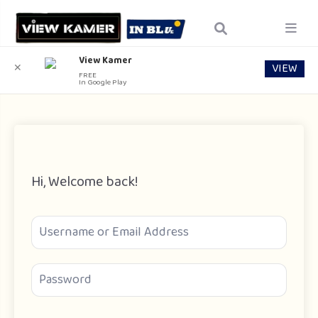
View Kamer
VIEW
✕
FREE
In Google Play
Hi, Welcome back!