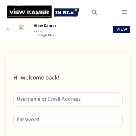
View Kamer
VIEW
✕
FREE
In Google Play
Hi, Welcome back!