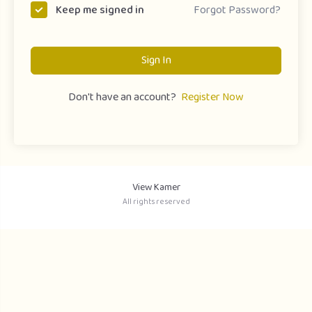
Forgot Password?
Keep me signed in
Sign In
Don't have an account?
Register Now
View Kamer
All rights reserved