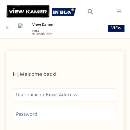
View Kamer
VIEW
✕
FREE
In Google Play
Hi, Welcome back!