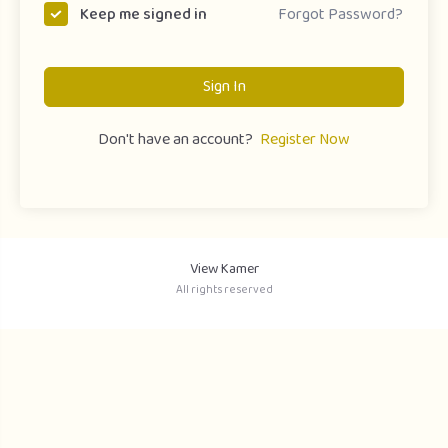
Forgot Password?
Keep me signed in
Sign In
Don't have an account?
Register Now
View Kamer
All rights reserved