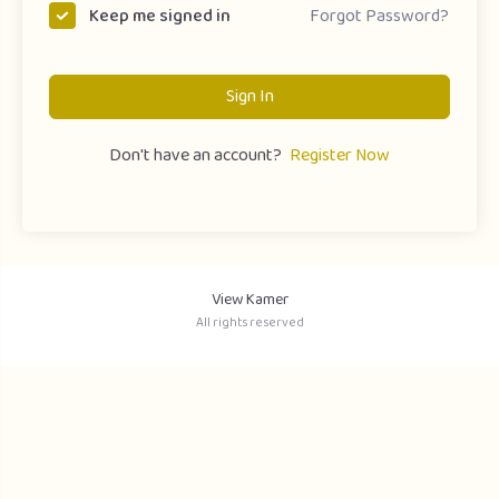
Forgot Password?
Keep me signed in
Sign In
Don't have an account?
Register Now
View Kamer
All rights reserved