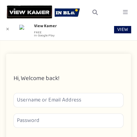
View Kamer
VIEW
✕
FREE
In Google Play
Hi, Welcome back!