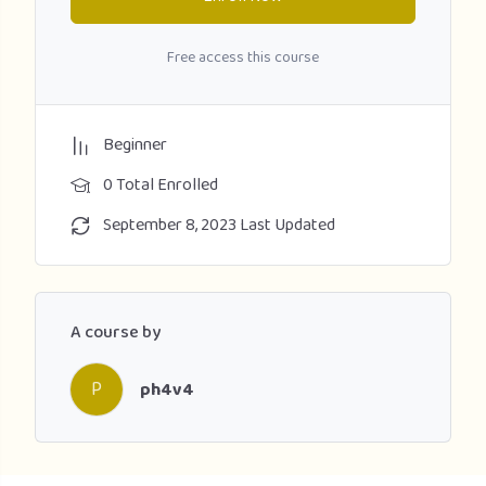
Free access this course
Beginner
0 Total Enrolled
September 8, 2023 Last Updated
A course by
P
ph4v4