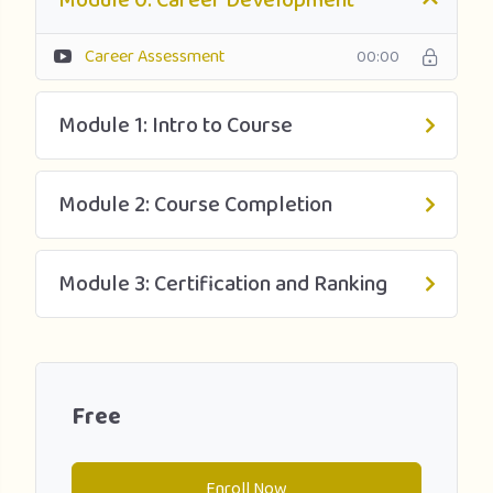
Module 0: Career Development
● What kind of investors invest by stage and where to find
them?
Career Assessment
00:00
● What are your fundraising options?
Module 1: Intro to Course
● What are the key components of the term sheet?
● How to perform company valuations?
Module 2: Course Completion
● How to pitch to investors?
Module 3: Certification and Ranking
● What techniques help the entrepreneur ‘get to the
close’?
Free
Enroll Now