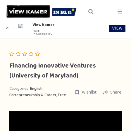
View Kamer
VIEW
✕
FREE
In Google Play
Financing Innovative Ventures
(University of Maryland)
Categories:
English
,
Wishlist
Share
Entrepreneurship & Career
,
Free