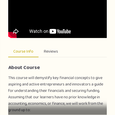
Course Info
Reviews
About Course
This course will demystify key financial concepts to give
aspiring and active entrepreneurs and innovators a guide
for understanding their financials and securing funding.
Assuming that our learners have no prior knowledge in
accounting, economics, or finance, we will work from the
ground up to: