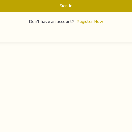
Sign In
Don't have an account?
Register Now