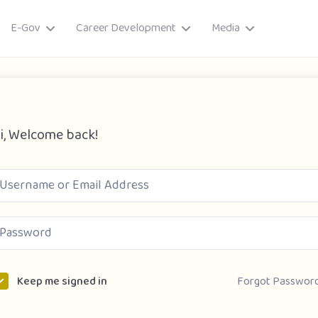
E-Gov
Career Development
Media
i, Welcome back!
ory
Forgot Passwor
Keep me signed in