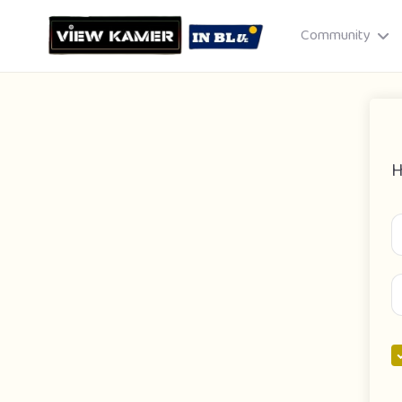
Community
H
Drag & drop or click to select
JPEG, PNG, GIF · Max 8 MB each
Cancel
Publish St