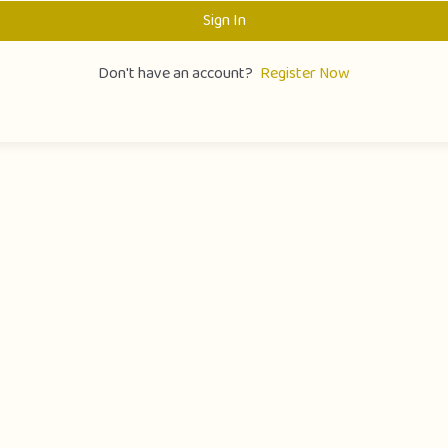
Sign In
Don't have an account?
Register Now