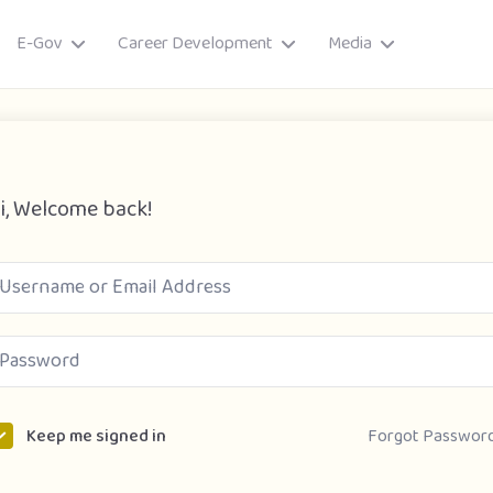
E-Gov
Career Development
Media
i, Welcome back!
ory
Forgot Passwor
Keep me signed in