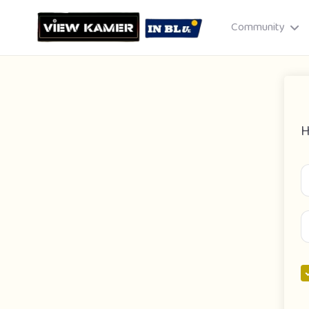
Community
H
Drag & drop or click to select
JPEG, PNG, GIF · Max 8 MB each
Cancel
Publish St