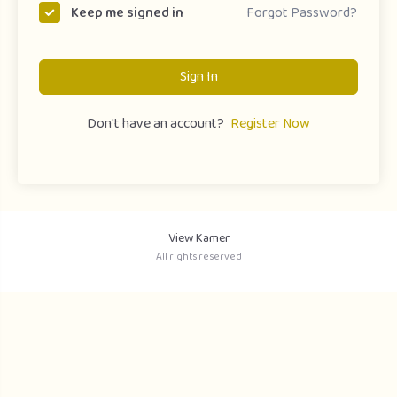
Forgot Password?
Keep me signed in
Sign In
Don't have an account?
Register Now
View Kamer
All rights reserved