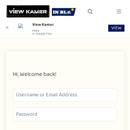
View Kamer
VIEW
✕
FREE
In Google Play
Hi, Welcome back!