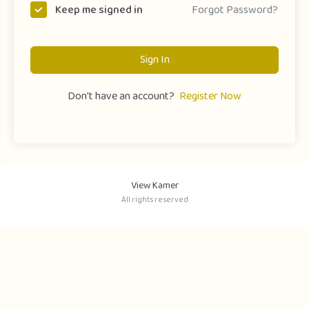
Forgot Password?
Keep me signed in
Sign In
Don't have an account?
Register Now
View Kamer
All rights reserved