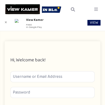
View Kamer
VIEW
✕
FREE
In Google Play
Hi, Welcome back!