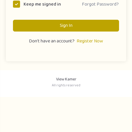
Forgot Password?
Keep me signed in
Sign In
Don't have an account?
Register Now
View Kamer
All rights reserved