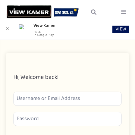
View Kamer
VIEW
✕
FREE
In Google Play
Hi, Welcome back!