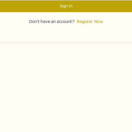
Sign In
Don't have an account?
Register Now