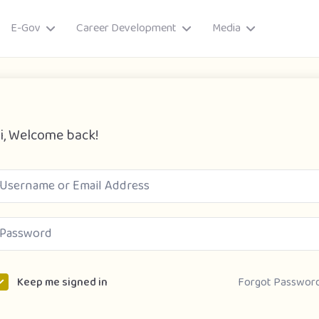
E-Gov
Career Development
Media
i, Welcome back!
ory
Forgot Passwor
Keep me signed in