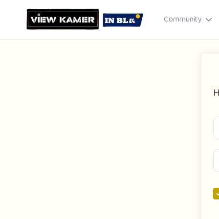
Community
H
Drag & drop or click to select
JPEG, PNG, GIF · Max 8 MB each
Cancel
Publish St