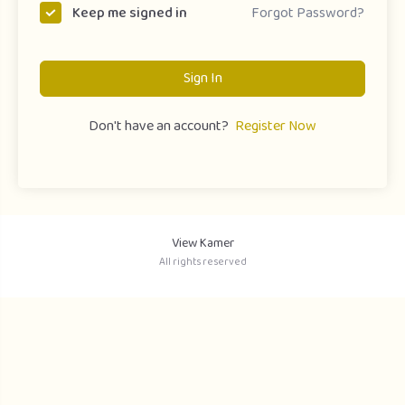
Forgot Password?
Keep me signed in
Sign In
Don't have an account?
Register Now
View Kamer
All rights reserved