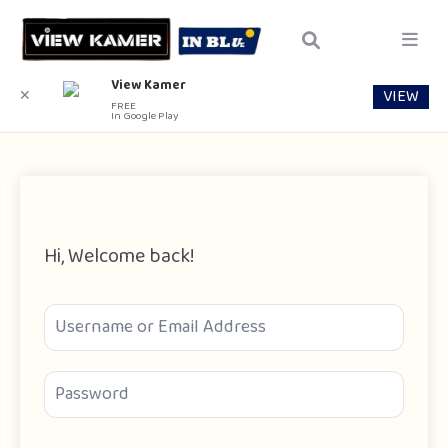
View Kamer
VIEW
✕
FREE
In Google Play
Hi, Welcome back!