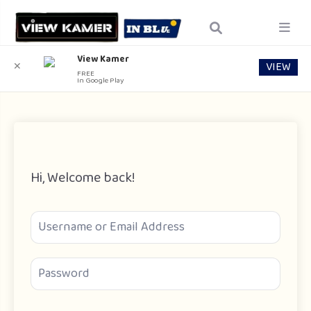
View Kamer
VIEW
✕
FREE
In Google Play
Hi, Welcome back!