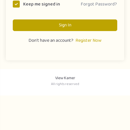
Forgot Password?
Keep me signed in
Sign In
Don't have an account?
Register Now
View Kamer
All rights reserved