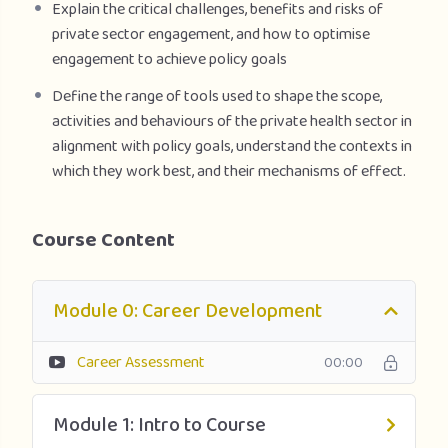
Explain the critical challenges, benefits and risks of
private sector engagement, and how to optimise
engagement to achieve policy goals
Define the range of tools used to shape the scope,
activities and behaviours of the private health sector in
alignment with policy goals, understand the contexts in
which they work best, and their mechanisms of effect.
Course Content
Module 0: Career Development
Career Assessment
00:00
Module 1: Intro to Course