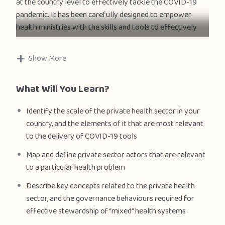
at the country level to effectively tackle the COVID-19
pandemic. It has been carefully designed to empower
health ministries with the skills and tools to effectively
collaborate and partner with the private health sector. It
has been designed to support countries’ response to
Show More
COVID-19 and it will be equally relevant with regards to
the engagement of the private sector for all the health
What Will You Learn?
objectives needed to ensure the achievement of Health
for All.
Identify the scale of the private health sector in your
country, and the elements of it that are most relevant
The target audience for this course includes the Ministry
to the delivery of COVID-19 tools
of Health, policymakers and program managers, WHO
staff at regional and country levels, and global health
Map and define private sector actors that are relevant
practitioners and researchers supporting COVID-19
to a particular health problem
efforts (and other health objectives beyond COVID-19) in
Describe key concepts related to the private health
countries.
sector, and the governance behaviours required for
effective stewardship of “mixed” health systems