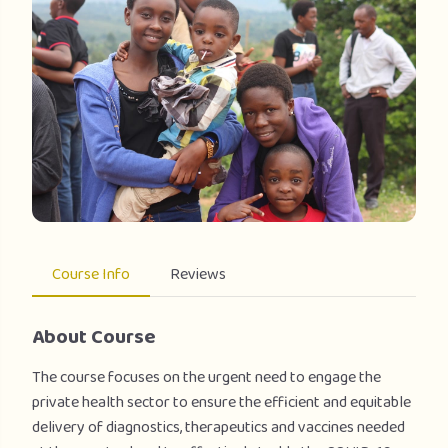
Course Info
Reviews
About Course
The course focuses on the urgent need to engage the
private health sector to ensure the efficient and equitable
delivery of diagnostics, therapeutics and vaccines needed