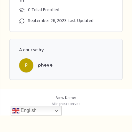
0 Total Enrolled
September 26, 2023 Last Updated
A course by
P
ph4v4
View Kamer
All rights reserved
English