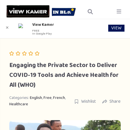
View Kamer
VIEW
✕
FREE
In Google Play
Engaging the Private Sector to Deliver
COVID-19 Tools and Achieve Health for
All (WHO)
Categories:
English
,
Free
,
French
,
Wishlist
Share
Healthcare