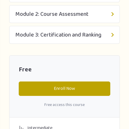
Module 2: Course Assessment
Module 3: Certification and Ranking
Free
Enroll Now
Free access this course
Intermediate