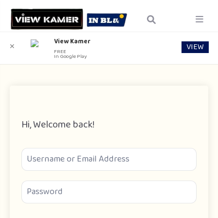
View Kamer
VIEW
✕
FREE
In Google Play
Hi, Welcome back!