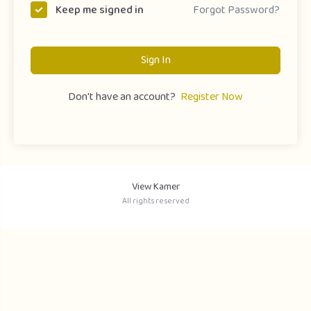
Forgot Password?
Keep me signed in
Sign In
Don't have an account?
Register Now
View Kamer
All rights reserved