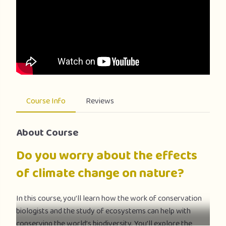
Course Info
Reviews
About Course
Do you worry about the effects
of climate change on nature?
In this course, you’ll learn how the work of conservation
biologists and the study of ecosystems can help with
conserving the world’s biodiversity. You’ll explore the