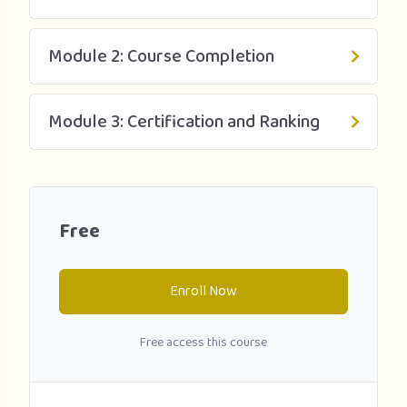
who want to study conservation biology, zoology, or
biology at the university level.
Module 2: Course Completion
The course is part of the Going to University collection and
completing it can help improve your university application
by broadening your understanding of wildlife conservation
Module 3: Certification and Ranking
and developing your independent learning skills. The
course can also be used as a teachers’ classroom
enrichment resource.
Free
Enroll Now
Free access this course