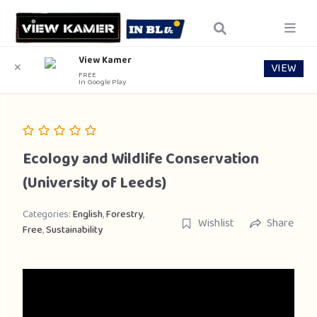
View Kamer
VIEW
✕
FREE
In Google Play
Ecology and Wildlife Conservation
(University of Leeds)
Categories:
English
,
Forestry
,
Wishlist
Share
Free
,
Sustainability