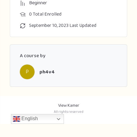
Beginner
0 Total Enrolled
September 10, 2023 Last Updated
A course by
P
ph4v4
View Kamer
All rights reserved
English