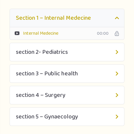
Section 1 – Internal Medecine
Internal Medecine
00:00
section 2- Pediatrics
section 3 – Public health
section 4 – Surgery
section 5 – Gynaecology