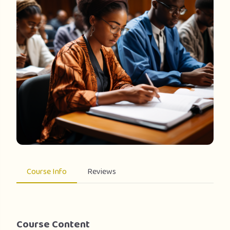
Course Info
Reviews
Course Content