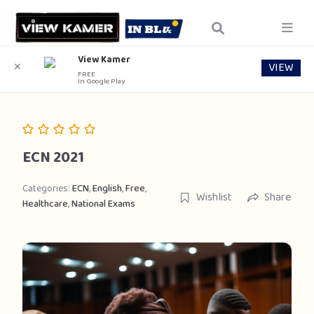
View Kamer
VIEW
✕
FREE
In Google Play
ECN 2021
Categories:
ECN
,
English
,
Free
,
Wishlist
Share
Healthcare
,
National Exams