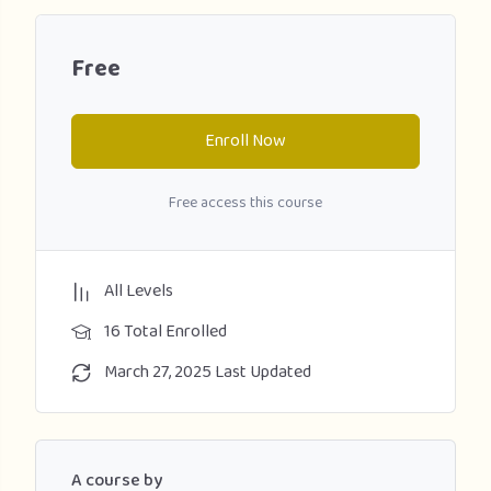
Free
Enroll Now
Free access this course
All Levels
16 Total Enrolled
March 27, 2025 Last Updated
A course by