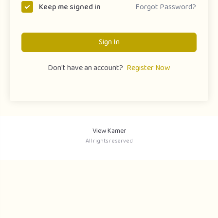
Forgot Password?
Keep me signed in
Sign In
Don't have an account?
Register Now
View Kamer
All rights reserved