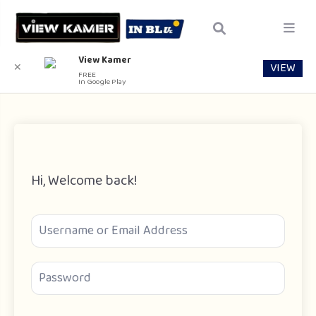
View Kamer
VIEW
✕
FREE
In Google Play
Hi, Welcome back!