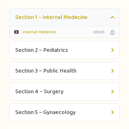
Section 1 – Internal Medecine
Internal Medecine
00:00
Section 2 – Pediatrics
Section 3 – Public Health
Section 4 – Surgery
Section 5 – Gynaecology