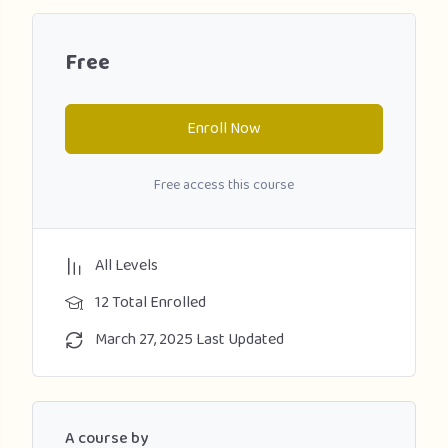
Free
Enroll Now
Free access this course
All Levels
12 Total Enrolled
March 27, 2025 Last Updated
A course by