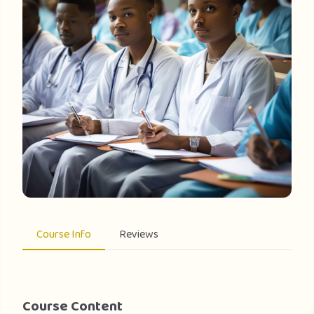
Course Info
Reviews
Course Content