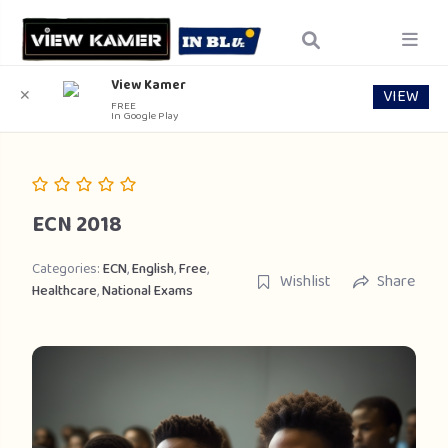
View Kamer
VIEW
✕
FREE
In Google Play
ECN 2018
Categories:
ECN
,
English
,
Free
,
Wishlist
Share
Healthcare
,
National Exams