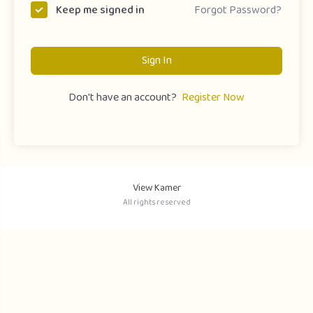
Forgot Password?
Keep me signed in
Sign In
Don't have an account?
Register Now
View Kamer
All rights reserved