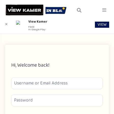
View Kamer
VIEW
✕
FREE
In Google Play
Hi, Welcome back!