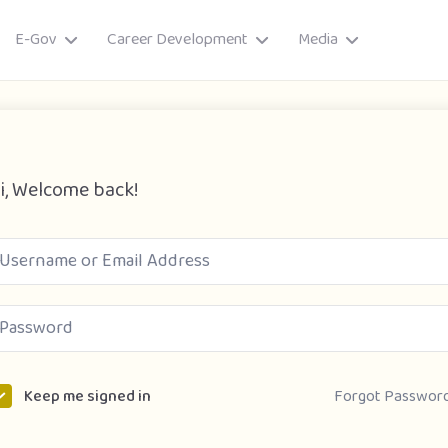
E-Gov
Career Development
Media
i, Welcome back!
ory
Forgot Passwor
Keep me signed in