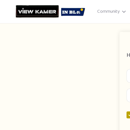
Community
H
Drag & drop or click to select
JPEG, PNG, GIF · Max 8 MB each
Cancel
Publish St