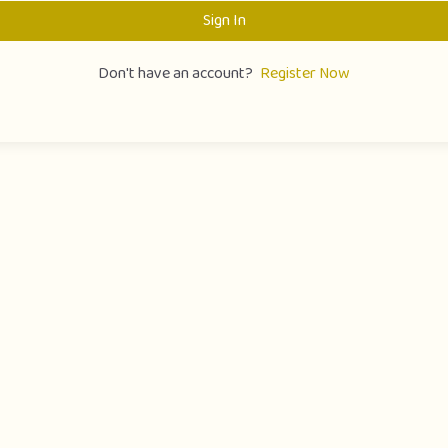
Sign In
Don't have an account?
Register Now