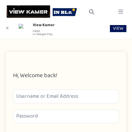
View Kamer
VIEW
✕
FREE
In Google Play
Hi, Welcome back!