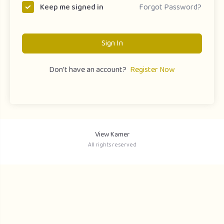
Forgot Password?
Keep me signed in
Sign In
Don't have an account?
Register Now
View Kamer
All rights reserved