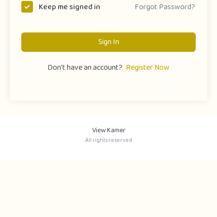
Forgot Password?
Keep me signed in
Sign In
Don't have an account?
Register Now
View Kamer
All rights reserved