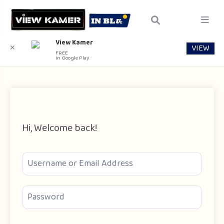
View Kamer
VIEW
✕
FREE
In Google Play
Hi, Welcome back!