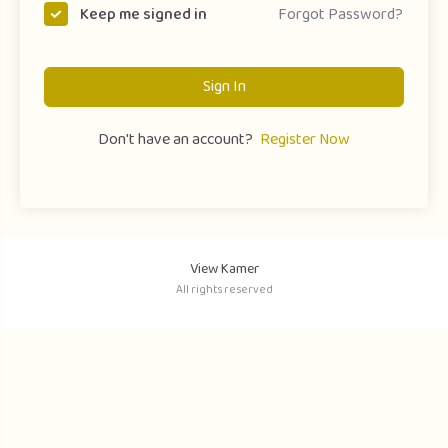
Forgot Password?
Keep me signed in
Sign In
Don't have an account?
Register Now
View Kamer
All rights reserved