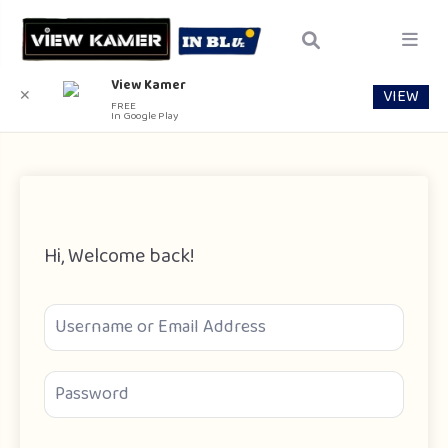
View Kamer
VIEW
✕
FREE
In Google Play
Hi, Welcome back!