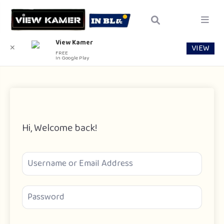
View Kamer
VIEW
✕
FREE
In Google Play
Hi, Welcome back!