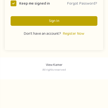
Forgot Password?
Keep me signed in
Sign In
Don't have an account?
Register Now
View Kamer
All rights reserved