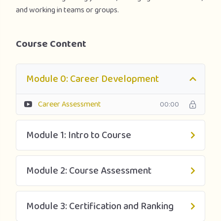
and working in teams or groups.
Course Content
Module 0: Career Development
Career Assessment
00:00
Module 1: Intro to Course
Module 2: Course Assessment
Module 3: Certification and Ranking