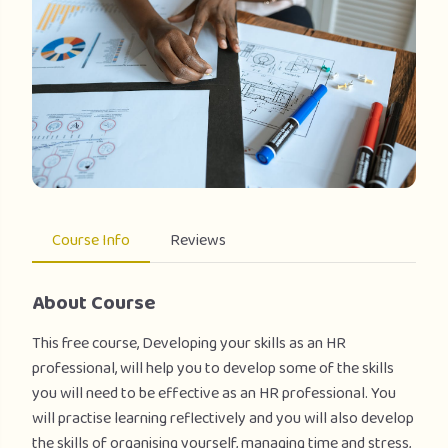
Course Info
Reviews
About Course
This free course, Developing your skills as an HR
professional, will help you to develop some of the skills
you will need to be effective as an HR professional. You
will practise learning reflectively and you will also develop
the skills of organising yourself, managing time and stress,