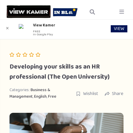
View Kamer
VIEW
✕
FREE
In Google Play
Developing your skills as an HR
professional (The Open University)
Categories:
Business &
Wishlist
Share
Management
,
English
,
Free