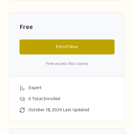
Free
Enroll Now
Free access this course
Expert
0 Total Enrolled
October 18, 2024 Last Updated