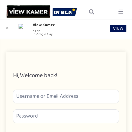
View Kamer
VIEW
✕
FREE
In Google Play
Hi, Welcome back!