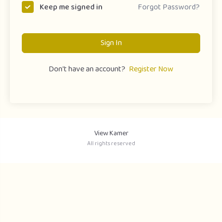
Forgot Password?
Keep me signed in
Sign In
Don't have an account?
Register Now
View Kamer
All rights reserved