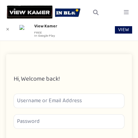
View Kamer
VIEW
✕
FREE
In Google Play
Hi, Welcome back!