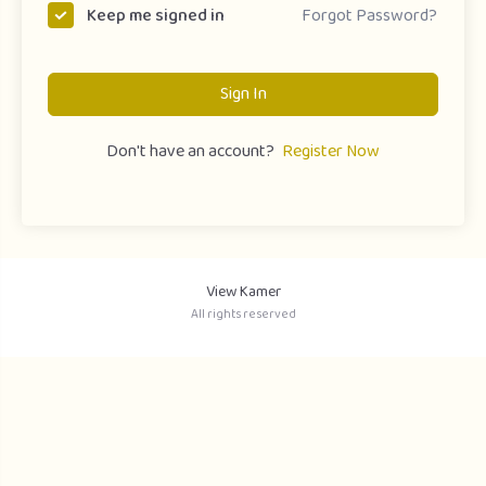
Forgot Password?
Keep me signed in
Sign In
Don't have an account?
Register Now
View Kamer
All rights reserved