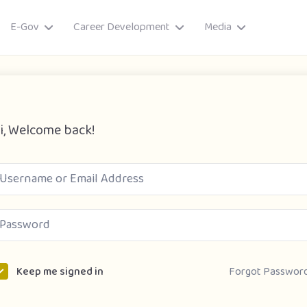
E-Gov
Career Development
Media
i, Welcome back!
ory
Forgot Passwor
Keep me signed in