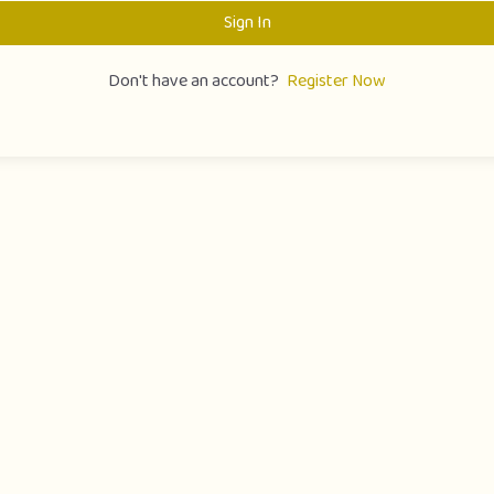
Sign In
Don't have an account?
Register Now