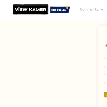
Community
H
Drag & drop or click to select
JPEG, PNG, GIF · Max 8 MB each
Cancel
Publish St