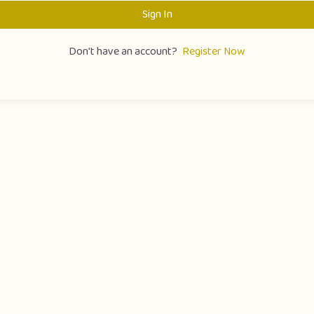
Sign In
Don't have an account?
Register Now