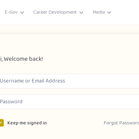
E-Gov
Career Development
Media
i, Welcome back!
ory
Forgot Passwor
Keep me signed in