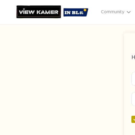
Community
H
Drag & drop or click to select
JPEG, PNG, GIF · Max 8 MB each
Cancel
Publish St